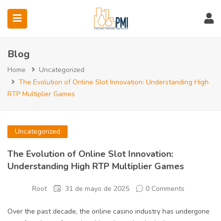
Blog
ubmenu (Servicios)
Home
Uncategorized
The Evolution of Online Slot Innovation: Understanding High
RTP Multiplier Games
Uncategorized
The Evolution of Online Slot Innovation:
Understanding High RTP Multiplier Games
Root
31 de mayo de 2025
0 Comments
Over the past decade, the online casino industry has undergone