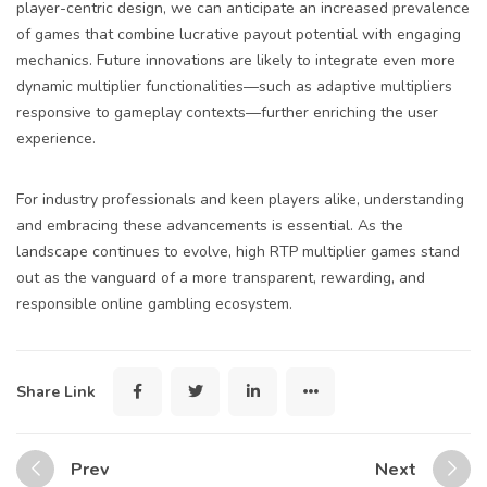
player-centric design, we can anticipate an increased prevalence
of games that combine lucrative payout potential with engaging
mechanics. Future innovations are likely to integrate even more
dynamic multiplier functionalities—such as adaptive multipliers
responsive to gameplay contexts—further enriching the user
experience.
For industry professionals and keen players alike, understanding
and embracing these advancements is essential. As the
landscape continues to evolve, high RTP multiplier games stand
out as the vanguard of a more transparent, rewarding, and
responsible online gambling ecosystem.
Share Link
Prev
Next