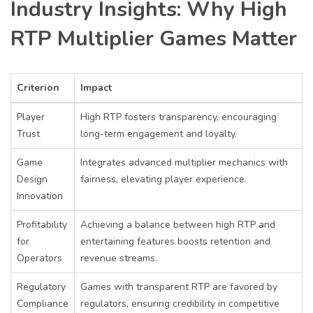
Industry Insights: Why High
RTP Multiplier Games Matter
Criterion
Impact
Player
High RTP fosters transparency, encouraging
Trust
long-term engagement and loyalty.
Game
Integrates advanced multiplier mechanics with
Design
fairness, elevating player experience.
Innovation
Profitability
Achieving a balance between high RTP and
for
entertaining features boosts retention and
Operators
revenue streams.
Regulatory
Games with transparent RTP are favored by
Compliance
regulators, ensuring credibility in competitive