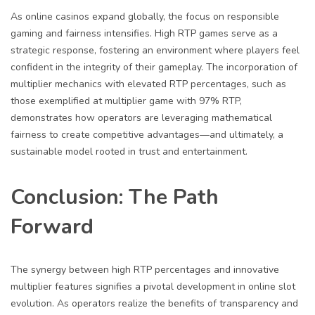
As online casinos expand globally, the focus on responsible
gaming and fairness intensifies. High RTP games serve as a
strategic response, fostering an environment where players feel
confident in the integrity of their gameplay. The incorporation of
multiplier mechanics with elevated RTP percentages, such as
those exemplified at multiplier game with 97% RTP,
demonstrates how operators are leveraging mathematical
fairness to create competitive advantages—and ultimately, a
sustainable model rooted in trust and entertainment.
Conclusion: The Path
Forward
The synergy between high RTP percentages and innovative
multiplier features signifies a pivotal development in online slot
evolution. As operators realize the benefits of transparency and