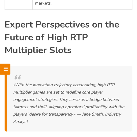
markets.
Expert Perspectives on the
Future of High RTP
Multiplier Slots
«With the innovation trajectory accelerating, high RTP
multiplier games are set to redefine core player
engagement strategies. They serve as a bridge between
fairness and thrill, aligning operators’ profitability with the
players’ desire for transparency.» —
Jane Smith, Industry
Analyst