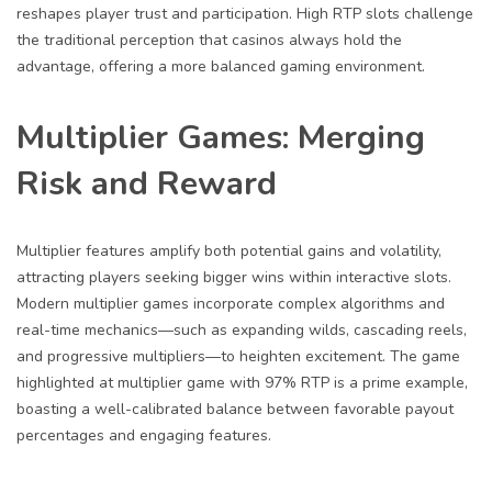
reshapes player trust and participation. High RTP slots challenge
the traditional perception that casinos always hold the
advantage, offering a more balanced gaming environment.
Multiplier Games: Merging
Risk and Reward
Multiplier features amplify both potential gains and volatility,
attracting players seeking bigger wins within interactive slots.
Modern multiplier games incorporate complex algorithms and
real-time mechanics—such as expanding wilds, cascading reels,
and progressive multipliers—to heighten excitement. The game
highlighted at multiplier game with 97% RTP is a prime example,
boasting a well-calibrated balance between favorable payout
percentages and engaging features.