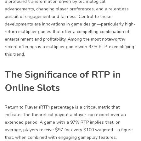
a profound transformation driven by technological
advancements, changing player preferences, and a relentless
pursuit of engagement and fairness. Central to these
developments are innovations in game design—particularly high-
return multiplier games that offer a compelling combination of
entertainment and profitability. Among the most noteworthy
recent offerings is a
multiplier game with 97% RTP
, exemplifying
this trend.
The Significance of RTP in
Online Slots
Return to Player (RTP) percentage is a critical metric that
indicates the theoretical payout a player can expect over an
extended period. A game with a 97% RTP implies that, on
average, players receive $97 for every $100 wagered—a figure
that, when combined with engaging gameplay features,