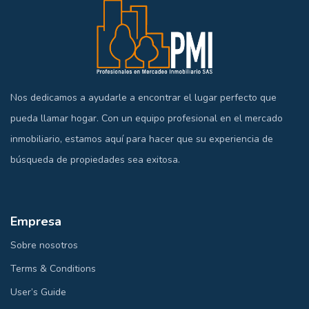
Nos dedicamos a ayudarle a encontrar el lugar perfecto que
pueda llamar hogar. Con un equipo profesional en el mercado
inmobiliario, estamos aquí para hacer que su experiencia de
búsqueda de propiedades sea exitosa.
Empresa
Sobre nosotros
Terms & Conditions
User’s Guide