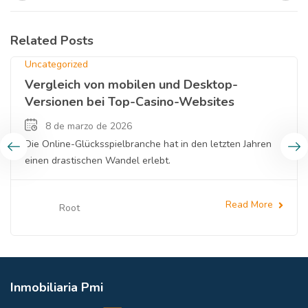
Related Posts
Uncategorized
Vergleich von mobilen und Desktop-
Versionen bei Top-Casino-Websites
8 de marzo de 2026
Die Online-Glücksspielbranche hat in den letzten Jahren
einen drastischen Wandel erlebt.
Read More
Root
Inmobiliaria Pmi